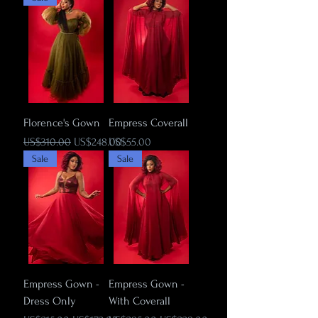
Florence's Gown
Empress Coverall
Regular Price
Sale Price
Price
US$310.00
US$248.00
US$55.00
Sale
Sale
Empress Gown -
Empress Gown -
Dress Only
With Coverall