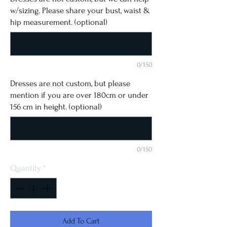
w/sizing. Please share your bust, waist &
hip measurement. (optional)
0/150
Dresses are not custom, but please
mention if you are over 180cm or under
156 cm in height. (optional)
0/150
Quantity
*
Add To Cart