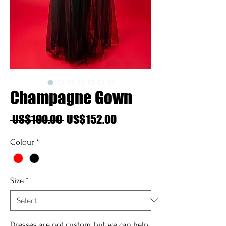
Champagne Gown
Regular
Sale
 US$190.00 
US$152.00
Price
Price
Colour
*
Size
*
Dresses are not custom, but we can help