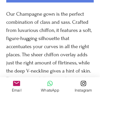
Our Champagne gown is the perfect
combination of class and sass. Crafted
from luxurious chiffon, it features a soft,
figure-hugging silhouette that
accentuates your curves in all the right
places. The sheer chiffon overlay adds
just the right amount of flirtiness, while
the deep V-neckline gives a hint of skin.
The back gives full support for a bra less
but secure fit. This gown is sure to turn
Email
WhatsApp
Instagram
heads.
Fit & Details
Firm stretch in the upper body for
comfort and the perfect fit