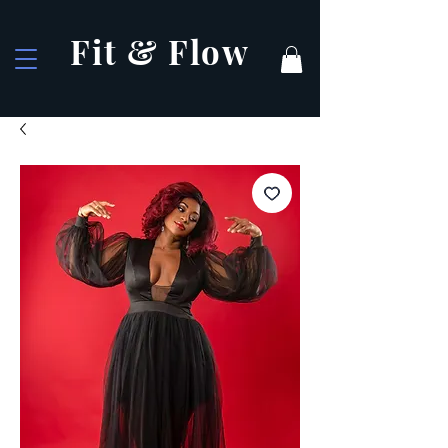
Fit & Flow