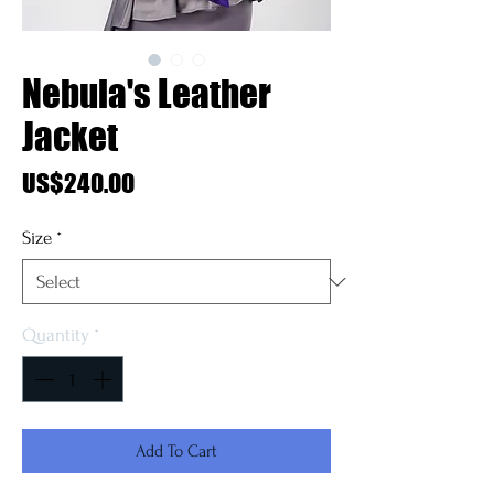
Nebula's Leather
Jacket
Price
US$240.00
Size
*
Quantity
*
Add To Cart