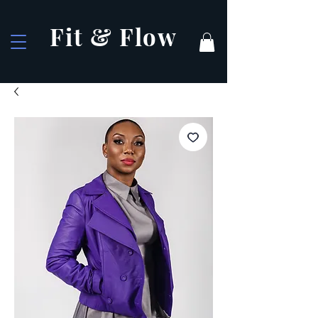
Fit & Flow