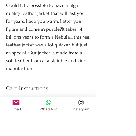
Could it be possible to have a high
quality leather jacket that will last you
for years, keep you warm, flatter your
figure and come in purple?It takes 14
billions years to form a Nebula... this real
leather jacket was a lot quicker, but just
as special. Our jacket is made from a
soft leather from a sustainble and kind
manufactuer.
Care Instructions
Wipe the jacket as needed. Simple and easy to
care for. Colour will be retained throught the
Email
WhatsApp
Instagram
years.