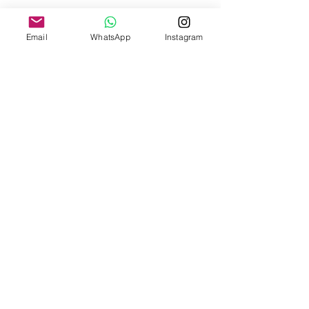
Care Instructions
Email
WhatsApp
Instagram
Wiping with a damp cloth where needed and dry
clean once a year.
Fit + Flow
Shop
About Us
Contact Us
Size Guide
Shipping & Returns
Payment Methods