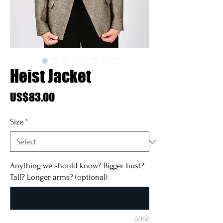
Heist Jacket
Price
US$83.00
Size
*
Anything we should know? Bigger bust?
Tall? Longer arms? (optional)
0/150