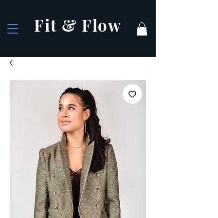
Fit & Flow