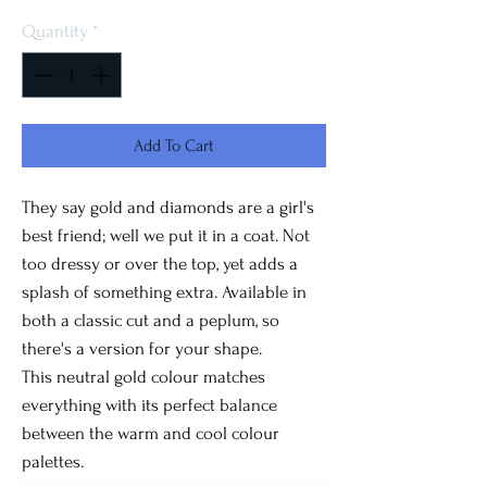
Quantity
*
Add To Cart
They say gold and diamonds are a girl's
best friend; well we put it in a coat. Not
too dressy or over the top, yet adds a
splash of something extra. Available in
both a classic cut and a peplum, so
there's a version for your shape.
This neutral gold colour matches
everything with its perfect balance
between the warm and cool colour
palettes.