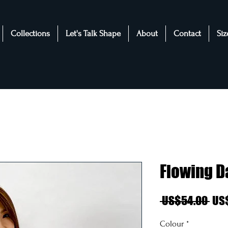
Collections
Let's Talk Shape
About
Contact
Siz
Flowing D
Reg
 US$54.00 
US
Pri
Colour
*