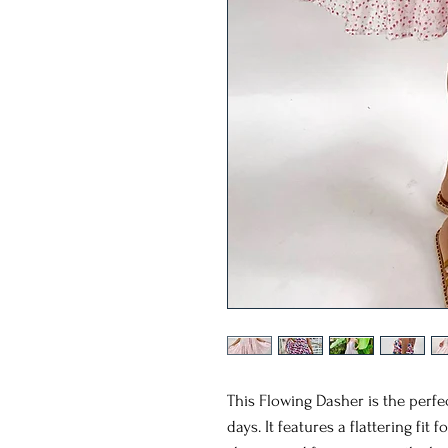
This Flowing Dasher is the perfe
days. It features a flattering fit