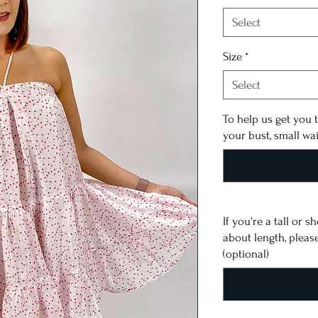
Select
Size
*
Select
To help us get you t
your bust, small wa
If you're a tall or 
about length, pleas
(optional)