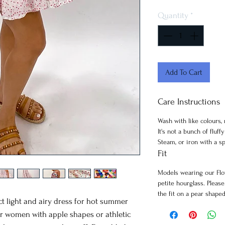
Quantity
*
Add To Cart
Care Instructions
Wash with like colours,
It's not a bunch of fluff
Steam, or iron with a sp
Fit
Models wearing our Flo
petite hourglass. Pleas
the fit on a pear shape
ct light and airy dress for hot summer
 for women with apple shapes or athletic