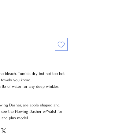
 no bleach. Tumble dry but not too hot.
y towels you know...
ritz of water for any deep winkles.
wing Dasher, are apple shaped and
e see the Flowing Dasher w/Waist for
d and plus model