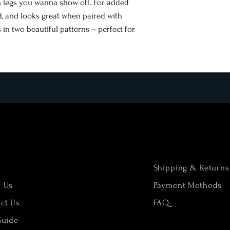
m legs you wanna show off. For added
ed, and looks great when paired with
 in two beautiful patterns – perfect for
Shipping & Returns
t Us
Payment Methods
ct Us
FAQ
Guide