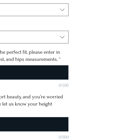
he perfect fit, please enter in
ist, and hips measurements.
*
0/200
short beauty, and you're worried
e let us know your height
0/500