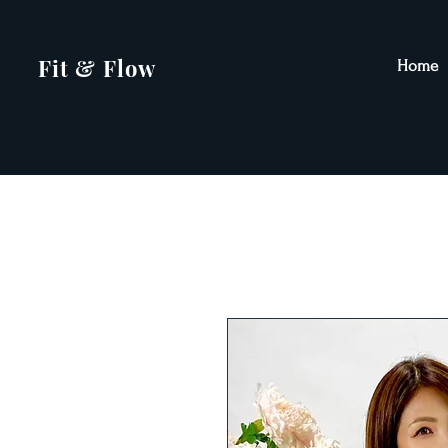
Fit & Flow
Home