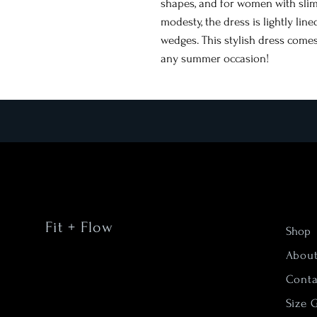
shapes, and for women with sli
modesty, the dress is lightly lin
wedges. This stylish dress comes
any summer occasion!
Fit + Flow
Shop
Abou
Conta
Size 