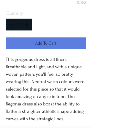
0/150
Quantity
*
Add To Cart
This gorgeous dress is all linen.
Breathable and light, and with a unique
woven pattern, you'll feel so pretty
wearing this. Neutral warm colours were
selected for this piece so that it would
look amazing on any skin tone. The
Begonia dress also boast the ability to
flatter a straighter athletic shape adding
curves with the strategic lines.