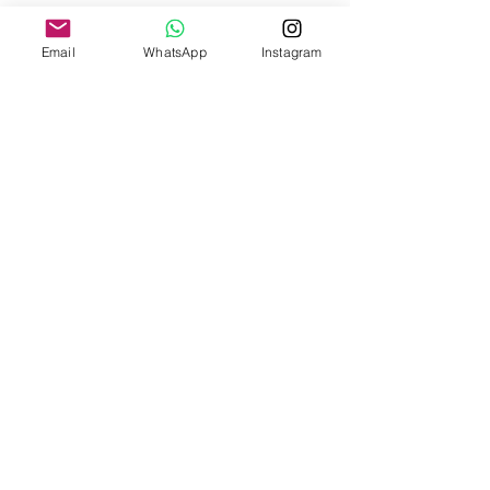
Fit & Details
Email
WhatsApp
Instagram
Linen fabric
Woven product; be careful of snagging
Dry clean or machine wash inside out in a
protective wash bag, then hang to dry/light
dryer.
Do not wash with items that have hooks
Fit + Flow
Shop
About Us
Contact Us
Size Guide
Shipping & Returns
Payment Methods