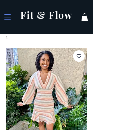
Fit & Flow