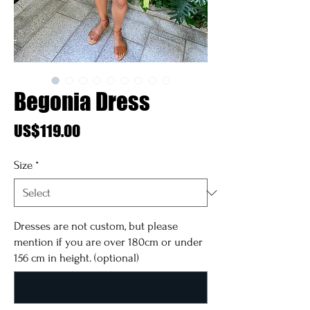
Begonia Dress
Price
US$119.00
Size
*
Dresses are not custom, but please
mention if you are over 180cm or under
156 cm in height. (optional)