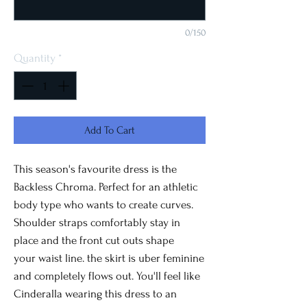
0/150
Quantity
*
Add To Cart
This season's favourite dress is the
Backless Chroma. Perfect for an athletic
body type who wants to create curves.
Shoulder straps comfortably stay in
place and the front cut outs shape
your waist line. the skirt is uber feminine
and completely flows out. You'll feel like
Cinderalla wearing this dress to an