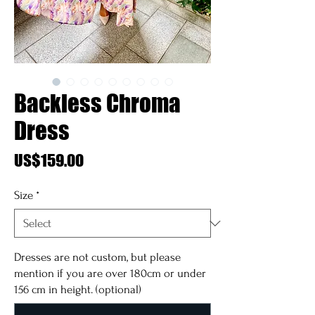
Backless Chroma
Dress
Price
US$159.00
Size
*
Dresses are not custom, but please
mention if you are over 180cm or under
156 cm in height. (optional)