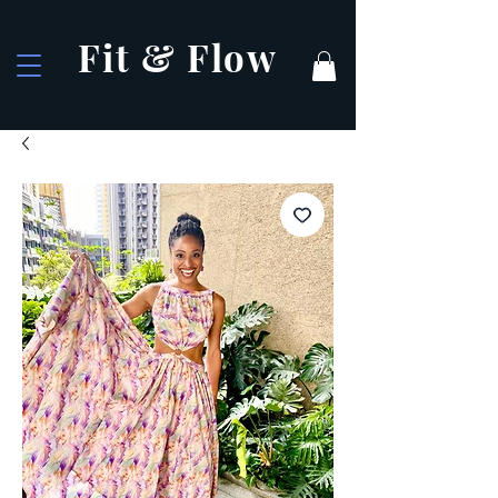
Fit & Flow