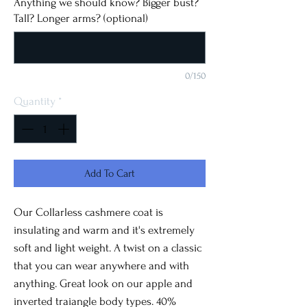
Anything we should know? Bigger bust?
Tall? Longer arms? (optional)
0/150
Quantity
*
Add To Cart
Our Collarless cashmere coat is
insulating and warm and it's extremely
soft and light weight. A twist on a classic
that you can wear anywhere and with
anything. Great look on our apple and
inverted traiangle body types. 40%