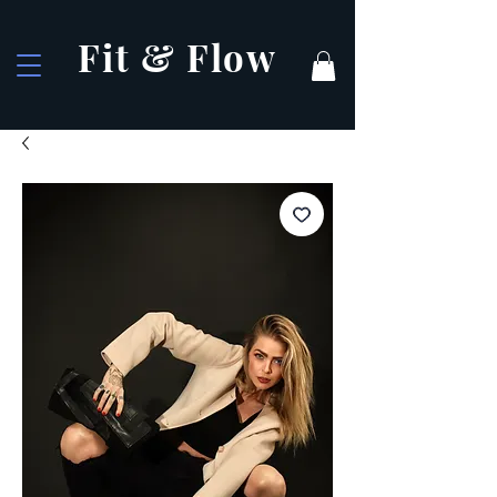
Fit & Flow