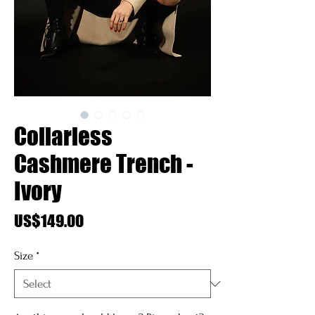
Collarless
Cashmere Trench -
Ivory
Price
US$149.00
Size
*