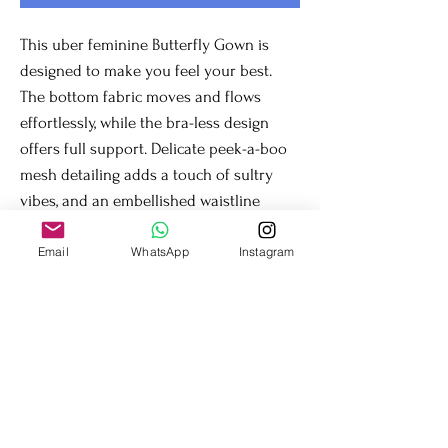
This uber feminine Butterfly Gown is 
designed to make you feel your best. 
The bottom fabric moves and flows 
effortlessly, while the bra-less design 
offers full support. Delicate peek-a-boo 
mesh detailing adds a touch of sultry 
vibes, and an embellished waistline 
defines your shape. This gown is perfect 
for any special occasion.
Email
WhatsApp
Instagram
Fit & Details
Firm stretch for comfortable support
Go braless; full back support and mesh in the
front hold busts sizes AA through GG (tested
for your comfort)
Dry clean or mild wash inside out in large