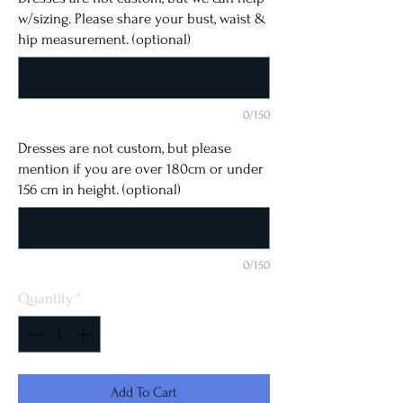
w/sizing. Please share your bust, waist &
hip measurement. (optional)
0/150
Dresses are not custom, but please
mention if you are over 180cm or under
156 cm in height. (optional)
0/150
Quantity
*
Add To Cart