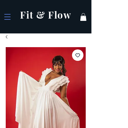
Fit & Flow