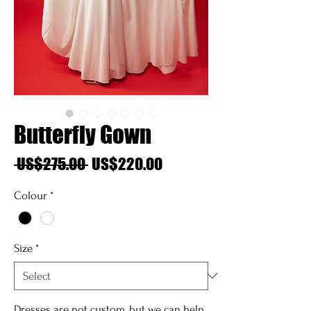
Butterfly Gown
Regular
Sale
 US$275.00 
US$220.00
Price
Price
Colour
*
Size
*
Dresses are not custom, but we can help