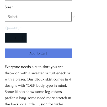
Size
*
Quantity
*
Add To Cart
Everyone needs a cute skirt you can
throw on with a sweater or turtleneck or
with a blazer. Our Bijoux skirt comes in 4
designs with YOUR body type in mind.
Some like to show some leg, others
prefer it long, some need more stretch in
the back, or a little illusion for wider