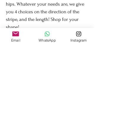
hips. Whatever your needs are, we give
you 4 choices on the direction of the
stripe, and the length! Shop for your
shape!
Email
WhatsApp
Instagram
Care Instructions
Machine wash is ok, but use the gentle cycle. No
softener or bleach. Lay flat to dry. Very secure
sequins.
Fit + Flow
Shop
About Us
Contact Us