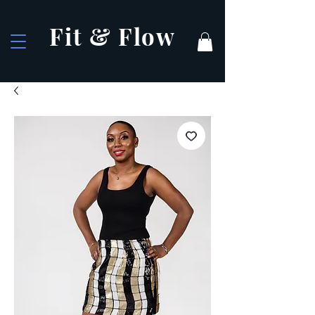
Fit & Flow