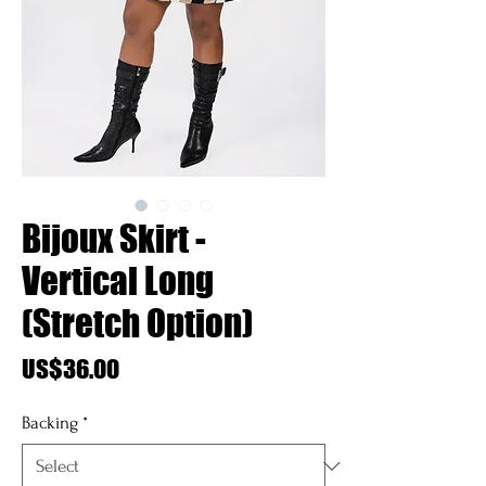
Bijoux Skirt -
Vertical Long
(Stretch Option)
Price
US$36.00
Backing
*