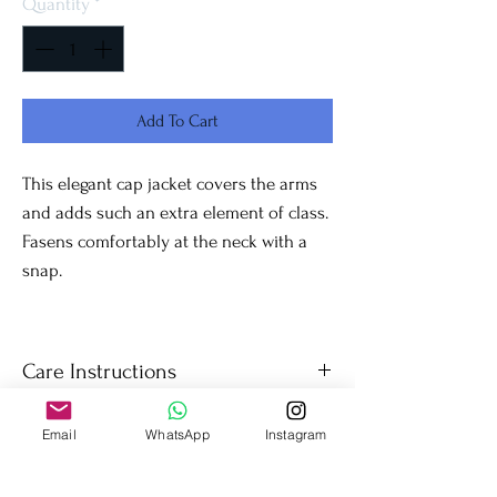
Quantity
*
Add To Cart
This elegant cap jacket covers the arms
and adds such an extra element of class.
Fasens comfortably at the neck with a
snap.
Care Instructions
Dry Clean only.
Email
WhatsApp
Instagram