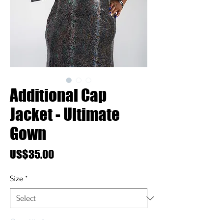
Additional Cap
Jacket - Ultimate
Gown
Price
US$35.00
Size
*