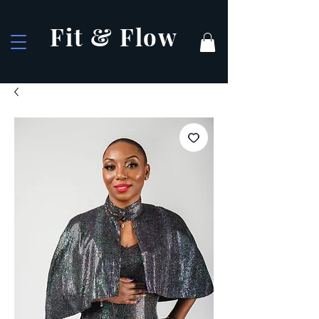
Fit & Flow